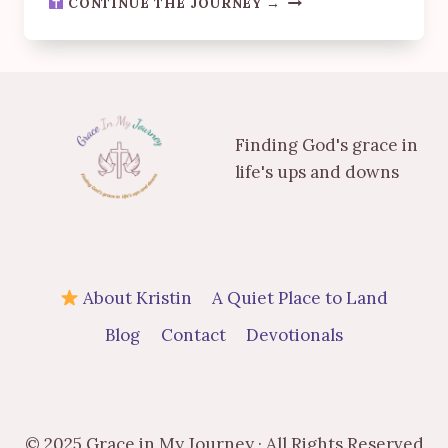
CONTINUE THE JOURNEY →
GODS
TIMING
-
WHEN
THE
JAR
Finding God's grace in
WOULDN’T
OPEN
life's ups and downs
About Kristin
A Quiet Place to Land
Blog
Contact
Devotionals
© 2025 Grace in My Journey · All Rights Reserved