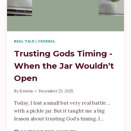
REAL TALK
|
GENERAL
Trusting Gods Timing -
When the Jar Wouldn’t
Open
By
Kristin
December 23, 2025
Today, I lost a small but very real battle…
with a pickle jar. But it taught me a big
lesson about trusting God’s timing. I…
TRUSTING