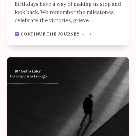
Birthdays have a way of making us stop and
look back. We remember the milestones,
celebrate the victories, grieve…
SAVED
CONTINUE THE JOURNEY →
BY
GRACE:
A
BIRTHDAY
REFLECTION