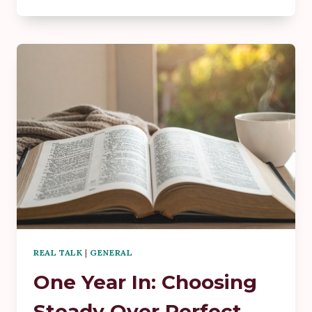
ISN’T
BUILT
IN
THE
BIG
MOMENTS
—
IT’S
BUILT
IN
THE
QUIET
ONES
REAL TALK
|
GENERAL
One Year In: Choosing
Steady Over Perfect