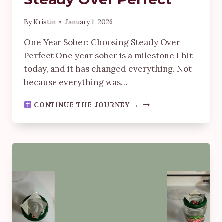
By
Kristin
January 1, 2026
One Year Sober: Choosing Steady Over
Perfect One year sober is a milestone I hit
today, and it has changed everything. Not
because everything was…
ONE
CONTINUE THE JOURNEY →
YEAR
IN:
CHOOSING
STEADY
OVER
PERFECT