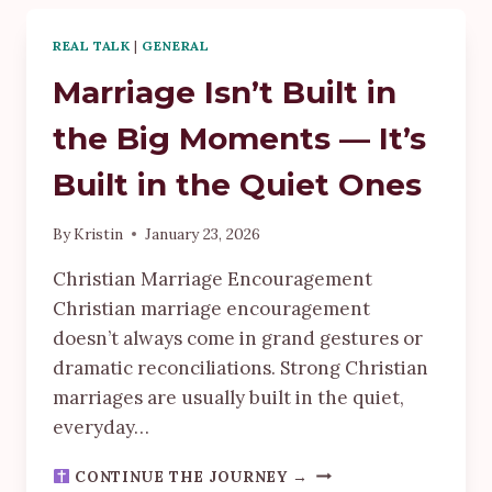
JOURNEY
I
REAL TALK
|
GENERAL
NEVER
THOUGHT
Marriage Isn’t Built in
I’D
TAKE
the Big Moments — It’s
Built in the Quiet Ones
By
Kristin
January 23, 2026
Christian Marriage Encouragement
Christian marriage encouragement
doesn’t always come in grand gestures or
dramatic reconciliations. Strong Christian
marriages are usually built in the quiet,
everyday…
MARRIAGE
CONTINUE THE JOURNEY →