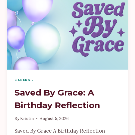
GENERAL
Saved By Grace: A
Birthday Reflection
By
Kristin
August 5, 2026
Saved By Grace A Birthday Reflection