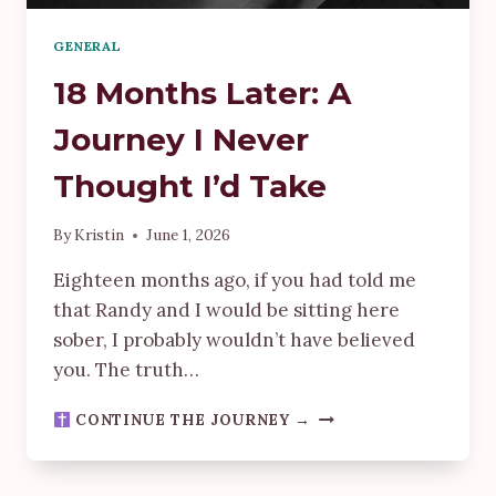
GENERAL
18 Months Later: A
Journey I Never
Thought I’d Take
By
Kristin
June 1, 2026
Eighteen months ago, if you had told me
that Randy and I would be sitting here
sober, I probably wouldn’t have believed
you. The truth…
18
CONTINUE THE JOURNEY →
MONTHS
LATER:
A